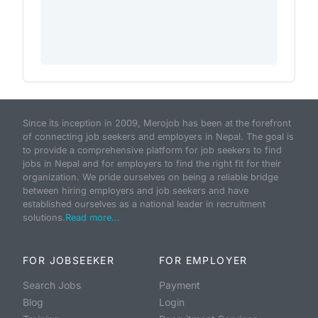
Since its inception in 2009, Merojob has been at the forefront
of connecting job seekers and employers in Nepal. The goal is
to provide a comprehensive platform for job seekers to find
jobs in Nepal and for employers to find the right fit for their
organization. We pride ourselves on being a reliable bridge
between hiring employers and job seekers and have
established ourselves as a national leader in recruitment
solutions.
Read more...
FOR JOBSEEKER
FOR EMPLOYER
Search Jobs
Payment
Blog
Login