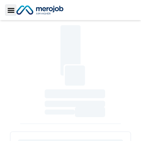
Toggle Sidebar