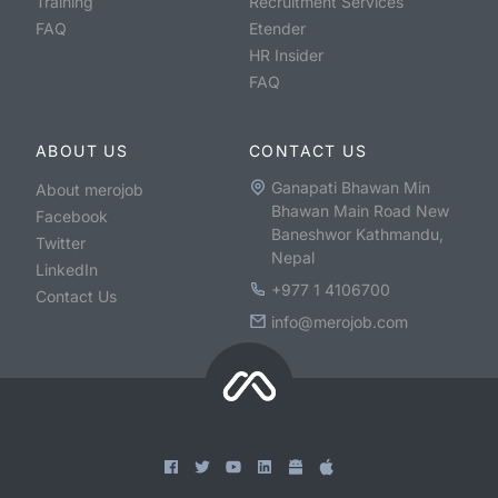
Training
Recruitment Services
FAQ
Etender
HR Insider
FAQ
ABOUT US
CONTACT US
Ganapati Bhawan Min
About merojob
Bhawan Main Road New
Facebook
Baneshwor Kathmandu,
Twitter
Nepal
LinkedIn
+977 1 4106700
Contact Us
info@merojob.com