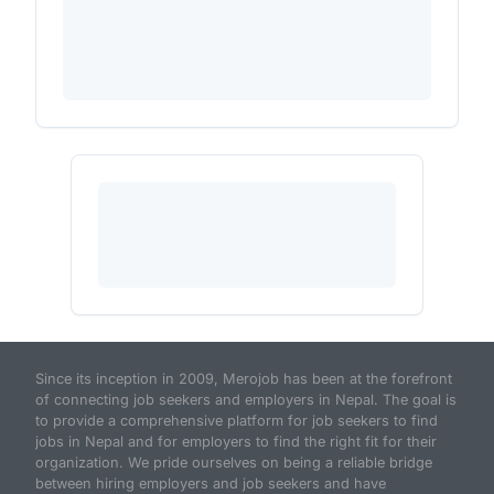
Since its inception in 2009, Merojob has been at the forefront
of connecting job seekers and employers in Nepal. The goal is
to provide a comprehensive platform for job seekers to find
jobs in Nepal and for employers to find the right fit for their
organization. We pride ourselves on being a reliable bridge
between hiring employers and job seekers and have