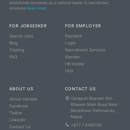
established ourselves as a national leader in recruitment
solutions.
Read more...
FOR JOBSEEKER
FOR EMPLOYER
Search Jobs
Payment
Blog
Login
Training
Recruitment Services
FAQ
Etender
HR Insider
FAQ
ABOUT US
CONTACT US
Ganapati Bhawan Min
About merojob
Bhawan Main Road New
Facebook
Baneshwor Kathmandu,
Twitter
Nepal
LinkedIn
+977 1 4106700
Contact Us