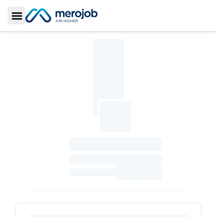
Toggle Sidebar