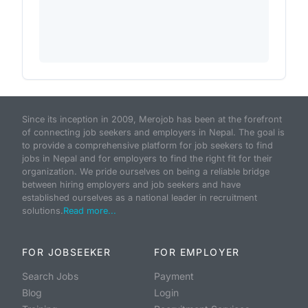
Since its inception in 2009, Merojob has been at the forefront
of connecting job seekers and employers in Nepal. The goal is
to provide a comprehensive platform for job seekers to find
jobs in Nepal and for employers to find the right fit for their
organization. We pride ourselves on being a reliable bridge
between hiring employers and job seekers and have
established ourselves as a national leader in recruitment
solutions.
Read more...
FOR JOBSEEKER
FOR EMPLOYER
Search Jobs
Payment
Blog
Login