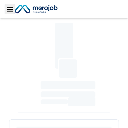
Toggle Sidebar