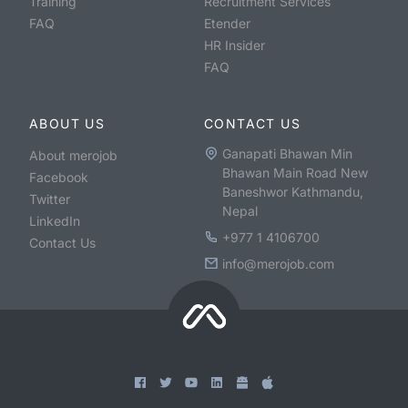
Training
Recruitment Services
FAQ
Etender
HR Insider
FAQ
ABOUT US
CONTACT US
Ganapati Bhawan Min
About merojob
Bhawan Main Road New
Facebook
Baneshwor Kathmandu,
Twitter
Nepal
LinkedIn
+977 1 4106700
Contact Us
info@merojob.com