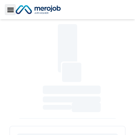
Toggle Sidebar