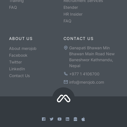
Training
Recruitment Services
FAQ
Etender
HR Insider
FAQ
ABOUT US
CONTACT US
Ganapati Bhawan Min
About merojob
Bhawan Main Road New
Facebook
Baneshwor Kathmandu,
Twitter
Nepal
LinkedIn
+977 1 4106700
Contact Us
info@merojob.com