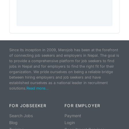
Since its inception in 2009, Merojob has been at the forefront
of connecting job seekers and employers in Nepal. The goal is
to provide a comprehensive platform for job seekers to find
jobs in Nepal and for employers to find the right fit for their
organization. We pride ourselves on being a reliable bridge
between hiring employers and job seekers and have
established ourselves as a national leader in recruitment
solutions.
Read more...
FOR JOBSEEKER
FOR EMPLOYER
Search Jobs
Payment
Blog
Login