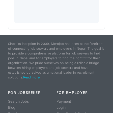
Since its inception in 2009, Merojob has been at the forefront
of connecting job seekers and employers in Nepal. The goal is
to provide a comprehensive platform for job seekers to find
jobs in Nepal and for employers to find the right fit for their
organization. We pride ourselves on being a reliable bridge
between hiring employers and job seekers and have
established ourselves as a national leader in recruitment
solutions.
Read more...
FOR JOBSEEKER
FOR EMPLOYER
Search Jobs
Payment
Blog
Login