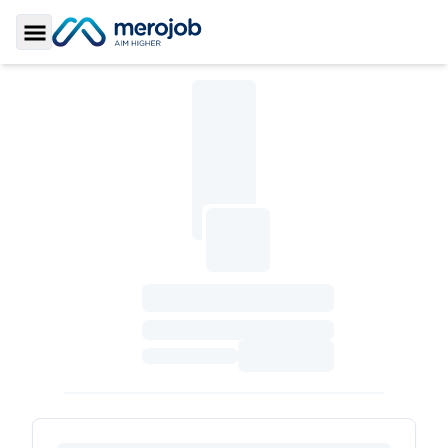
Toggle Sidebar