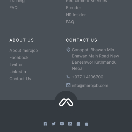
Training
Recruitment Services
FAQ
Etender
HR Insider
FAQ
ABOUT US
CONTACT US
Ganapati Bhawan Min
About merojob
Bhawan Main Road New
Facebook
Baneshwor Kathmandu,
Twitter
Nepal
LinkedIn
+977 1 4106700
Contact Us
info@merojob.com