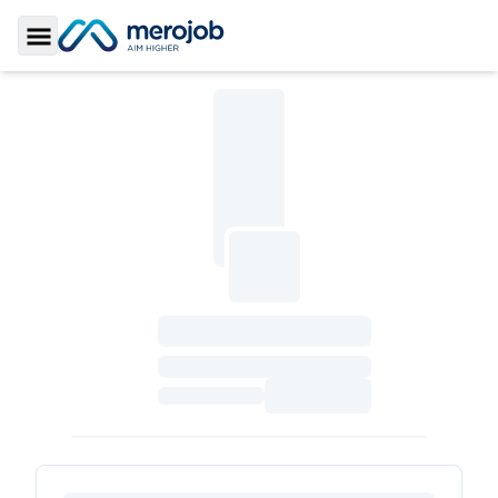
Toggle Sidebar