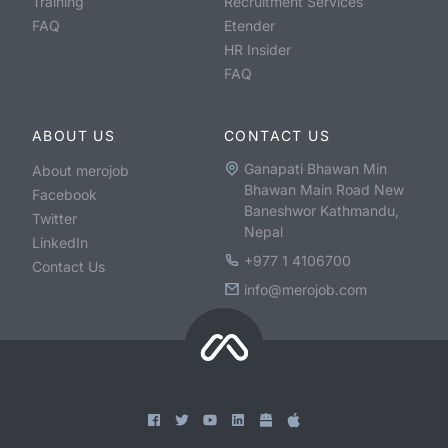
Training
Recruitment Services
FAQ
Etender
HR Insider
FAQ
ABOUT US
CONTACT US
Ganapati Bhawan Min
About merojob
Bhawan Main Road New
Facebook
Baneshwor Kathmandu,
Twitter
Nepal
LinkedIn
+977 1 4106700
Contact Us
info@merojob.com