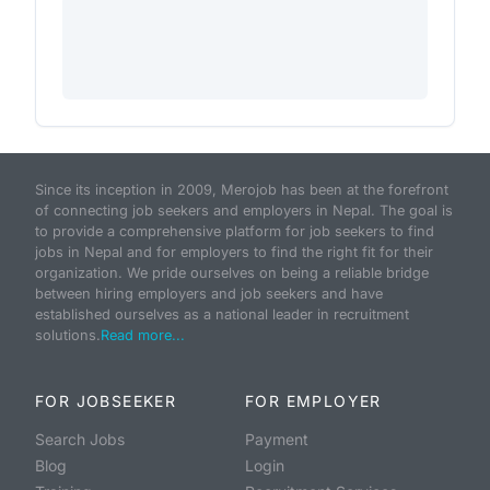
Since its inception in 2009, Merojob has been at the forefront
of connecting job seekers and employers in Nepal. The goal is
to provide a comprehensive platform for job seekers to find
jobs in Nepal and for employers to find the right fit for their
organization. We pride ourselves on being a reliable bridge
between hiring employers and job seekers and have
established ourselves as a national leader in recruitment
solutions.
Read more...
FOR JOBSEEKER
FOR EMPLOYER
Search Jobs
Payment
Blog
Login