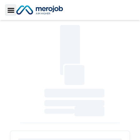
Toggle Sidebar