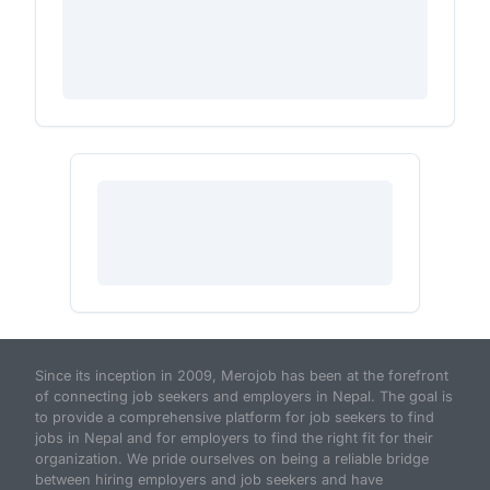
Since its inception in 2009, Merojob has been at the forefront
of connecting job seekers and employers in Nepal. The goal is
to provide a comprehensive platform for job seekers to find
jobs in Nepal and for employers to find the right fit for their
organization. We pride ourselves on being a reliable bridge
between hiring employers and job seekers and have