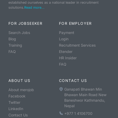
established ourselves as a national leader in recruitment
solutions.
Read more...
FOR JOBSEEKER
FOR EMPLOYER
Search Jobs
Payment
Blog
Login
Training
Recruitment Services
FAQ
Etender
HR Insider
FAQ
ABOUT US
CONTACT US
Ganapati Bhawan Min
About merojob
Bhawan Main Road New
Facebook
Baneshwor Kathmandu,
Twitter
Nepal
LinkedIn
+977 1 4106700
Contact Us