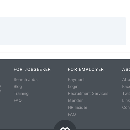
FOR JOBSEEKER
FOR EMPLOYER
AB
Search Jobs
Payment
Abo
o
Blog
Login
Fac
s
Training
Recruitment Services
Twit
FAQ
Etender
Lin
HR Insider
Con
FAQ