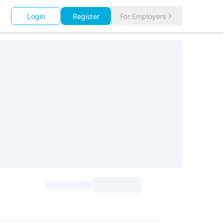
Login
Register
For Employers