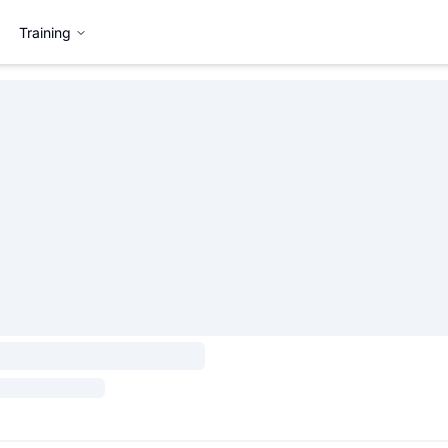
Training