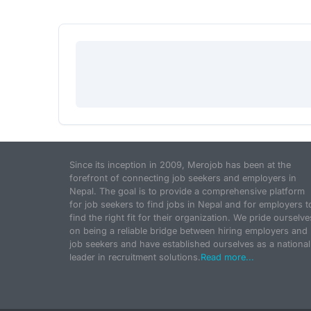
Since its inception in 2009, Merojob has been at the
forefront of connecting job seekers and employers in
Nepal. The goal is to provide a comprehensive platform
for job seekers to find jobs in Nepal and for employers t
find the right fit for their organization. We pride ourselve
on being a reliable bridge between hiring employers and
job seekers and have established ourselves as a national
leader in recruitment solutions.
Read more...