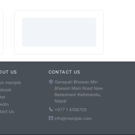
OUT US
CONTACT US
Ganapati Bhawan Min
ut merojob
Bhawan Main Road New
ebook
Baneshwor Kathmandu,
ter
Nepal
kedIn
+977 1 4106700
tact Us
info@merojob.com