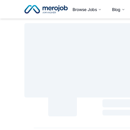
Browse Jobs
Blog