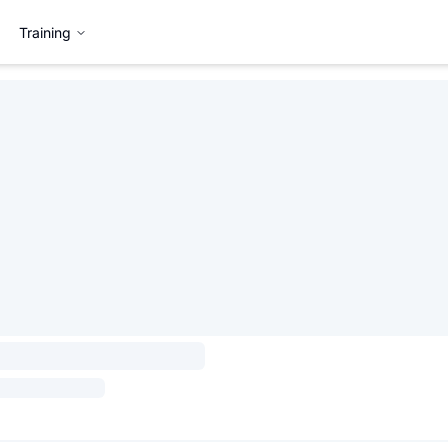
Training