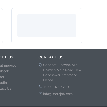
OUT US
CONTACT US
Ganapati Bhawan Min
ut merojob
Bhawan Main Road New
ebook
Baneshwor Kathmandu,
ter
Nepal
kedIn
+977 1 4106700
tact Us
info@merojob.com