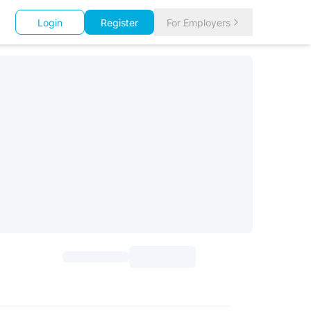
Login
Register
For Employers