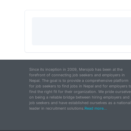
Since its inception in 2009, Merojob has been at the
forefront of connecting job seekers and employers in
Nepal. The goal is to provide a comprehensive platform
for job seekers to find jobs in Nepal and for employers t
find the right fit for their organization. We pride ourselve
on being a reliable bridge between hiring employers and
job seekers and have established ourselves as a national
leader in recruitment solutions.
Read more...