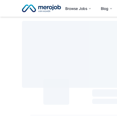
Browse Jobs
Blog