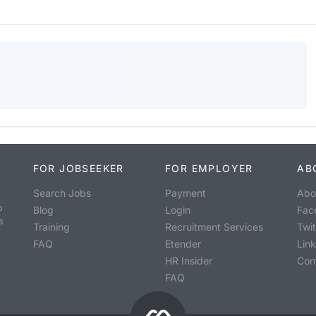
FOR JOBSEEKER
FOR EMPLOYER
AB
Search Jobs
Payment
Abo
o
Blog
Login
Fac
s
Training
Recruitment Services
Twit
FAQ
Etender
Lin
HR Insider
Con
FAQ