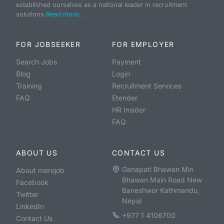
established ourselves as a national leader in recruitment
solutions.
Read more...
FOR JOBSEEKER
FOR EMPLOYER
Search Jobs
Payment
Blog
Login
Training
Recruitment Services
FAQ
Etender
HR Insider
FAQ
ABOUT US
CONTACT US
Ganapati Bhawan Min
About merojob
Bhawan Main Road New
Facebook
Baneshwor Kathmandu,
Twitter
Nepal
LinkedIn
+977 1 4106700
Contact Us