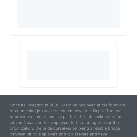
Since its inception in 2009, Merojob has been at the forefront
of connecting job seekers and employers in Nepal. The goal is
to provide a comprehensive platform for job seekers to find
jobs in Nepal and for employers to find the right fit for their
organization. We pride ourselves on being a reliable bridge
between hiring employers and job seekers and have