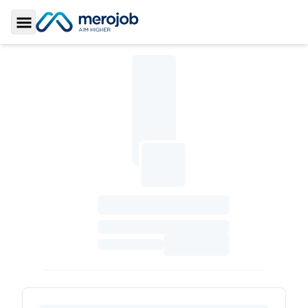
Toggle Sidebar