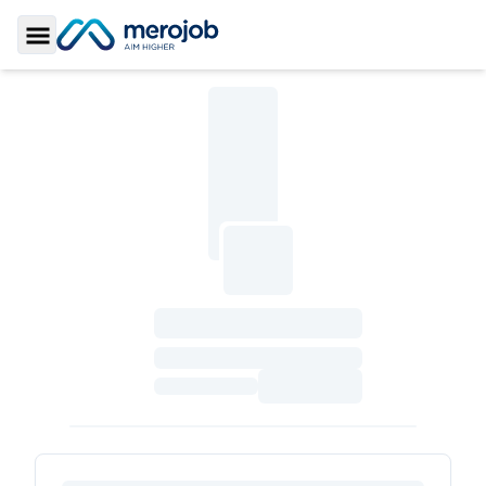
Toggle Sidebar