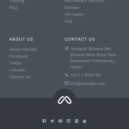
Training
Recruitment Services
FAQ
Etender
HR Insider
FAQ
ABOUT US
CONTACT US
Ganapati Bhawan Min
About merojob
Bhawan Main Road New
Facebook
Baneshwor Kathmandu,
Twitter
Nepal
LinkedIn
+977 1 4106700
Contact Us
info@merojob.com