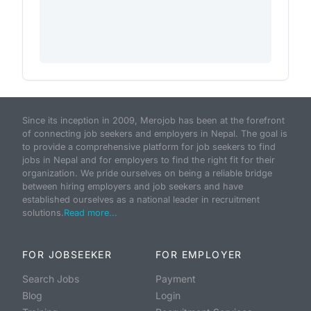
Since its inception in 2009, Merojob has been at the forefront
of connecting job seekers and employers in Nepal. The goal is
to provide a comprehensive platform for job seekers to find
jobs in Nepal and for employers to find the right fit for their
organization. We pride ourselves on being a reliable bridge
between hiring employers and job seekers and have
established ourselves as a national leader in recruitment
solutions.
Read more...
FOR JOBSEEKER
FOR EMPLOYER
Search Jobs
Payment
Blog
Login