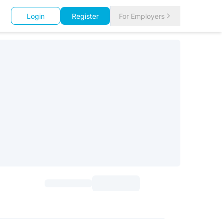
Login
Register
For Employers