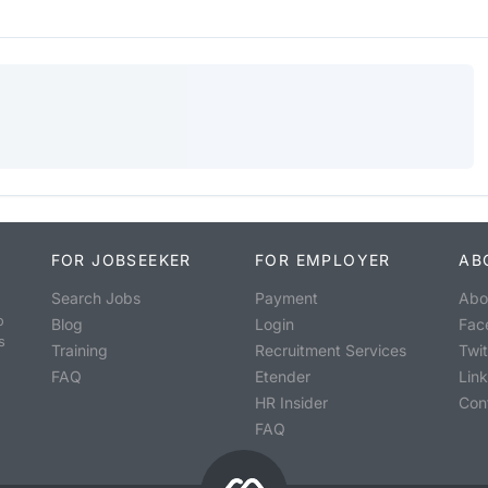
FOR JOBSEEKER
FOR EMPLOYER
AB
Search Jobs
Payment
Abo
o
Blog
Login
Fac
s
Training
Recruitment Services
Twit
FAQ
Etender
Lin
HR Insider
Con
FAQ