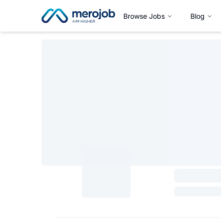
Browse Jobs
Blog