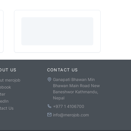
OUT US
CONTACT US
Ganapati Bhawan Min
ut merojob
Bhawan Main Road New
ebook
Baneshwor Kathmandu,
ter
Nepal
kedIn
+977 1 4106700
tact Us
info@merojob.com