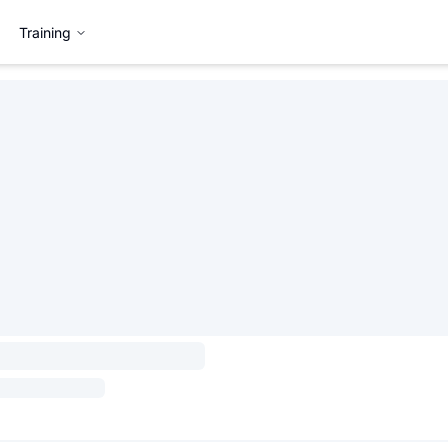
Training