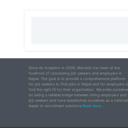
Since its inception in 2009, Merojob has been at the
forefront of connecting job seekers and employers in
Nepal. The goal is to provide a comprehensive platform
for job seekers to find jobs in Nepal and for employers t
find the right fit for their organization. We pride ourselve
on being a reliable bridge between hiring employers and
job seekers and have established ourselves as a national
leader in recruitment solutions.
Read more...