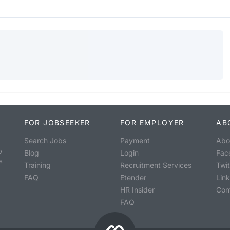
FOR JOBSEEKER
FOR EMPLOYER
AB
Search Jobs
Payment
Abo
o
Blog
Login
Fac
s
Training
Recruitment Services
Twit
FAQ
Etender
Lin
HR Insider
Con
FAQ