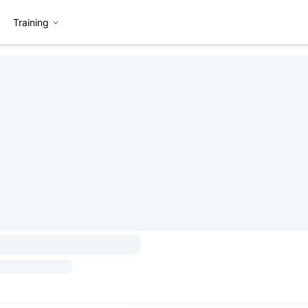
Training