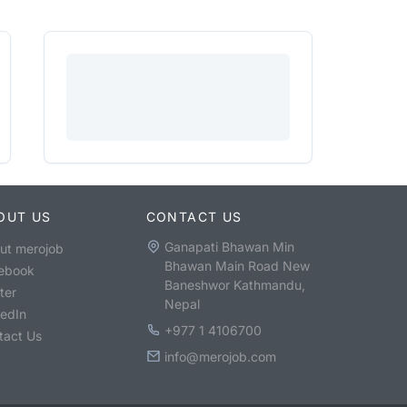
OUT US
CONTACT US
Ganapati Bhawan Min
ut merojob
Bhawan Main Road New
ebook
Baneshwor Kathmandu,
ter
Nepal
kedIn
+977 1 4106700
tact Us
info@merojob.com