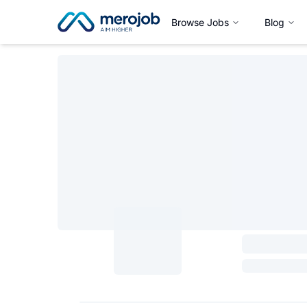
Browse Jobs
Blog