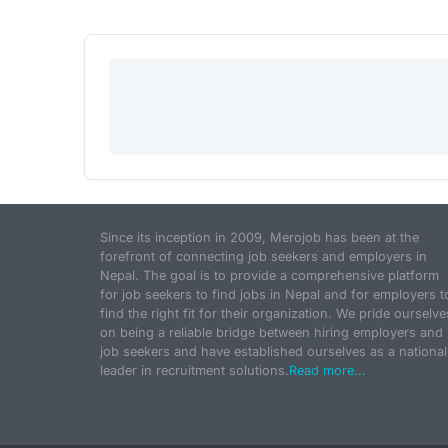
Since its inception in 2009, Merojob has been at the
forefront of connecting job seekers and employers in
Nepal. The goal is to provide a comprehensive platform
for job seekers to find jobs in Nepal and for employers t
find the right fit for their organization. We pride ourselve
on being a reliable bridge between hiring employers and
job seekers and have established ourselves as a national
leader in recruitment solutions.
Read more...