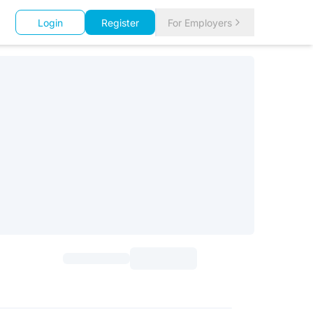
Login
Register
For Employers