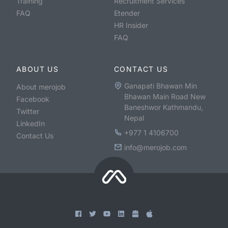
Training
Recruitment Services
FAQ
Etender
HR Insider
FAQ
ABOUT US
CONTACT US
Ganapati Bhawan Min
About merojob
Bhawan Main Road New
Facebook
Baneshwor Kathmandu,
Twitter
Nepal
LinkedIn
+977 1 4106700
Contact Us
info@merojob.com