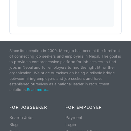
Since its inception in 2009, Merojob has been at the forefront
of connecting job seekers and employers in Nepal. The goal is
to provide a comprehensive platform for job seekers to find
jobs in Nepal and for employers to find the right fit for their
organization. We pride ourselves on being a reliable bridge
between hiring employers and job seekers and have
established ourselves as a national leader in recruitment
solutions.
Read more...
FOR JOBSEEKER
FOR EMPLOYER
Search Jobs
Payment
Blog
Login