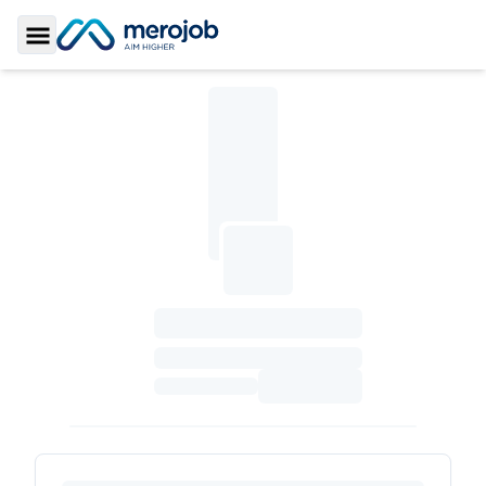
Toggle Sidebar