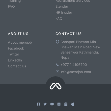
Training
Recruitment Services
FAQ
Etender
HR Insider
FAQ
ABOUT US
CONTACT US
Ganapati Bhawan Min
About merojob
Bhawan Main Road New
Facebook
Baneshwor Kathmandu,
Twitter
Nepal
LinkedIn
+977 1 4106700
Contact Us
info@merojob.com