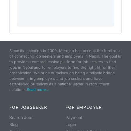
Since its inception in 2009, Merojob has been at the forefront
of connecting job seekers and employers in Nepal. The goal is
to provide a comprehensive platform for job seekers to find
jobs in Nepal and for employers to find the right fit for their
organization. We pride ourselves on being a reliable bridge
between hiring employers and job seekers and have
established ourselves as a national leader in recruitment
solutions.
Read more...
FOR JOBSEEKER
FOR EMPLOYER
Search Jobs
Payment
Blog
Login