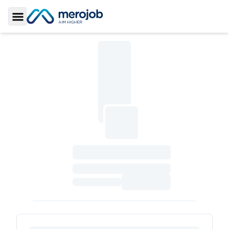
Toggle Sidebar