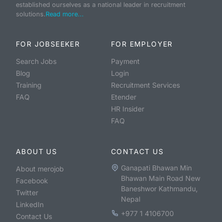
established ourselves as a national leader in recruitment
solutions.
Read more...
FOR JOBSEEKER
FOR EMPLOYER
Search Jobs
Payment
Blog
Login
Training
Recruitment Services
FAQ
Etender
HR Insider
FAQ
ABOUT US
CONTACT US
Ganapati Bhawan Min
About merojob
Bhawan Main Road New
Facebook
Baneshwor Kathmandu,
Twitter
Nepal
LinkedIn
+977 1 4106700
Contact Us