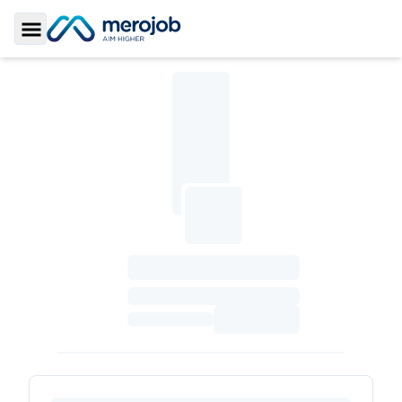
Toggle Sidebar