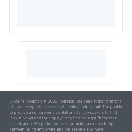
Since its inception in 2009, Merojob has been at the forefront
of connecting job seekers and employers in Nepal. The goal is
to provide a comprehensive platform for job seekers to find
jobs in Nepal and for employers to find the right fit for their
organization. We pride ourselves on being a reliable bridge
between hiring employers and job seekers and have