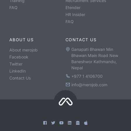
Training
Recruitment Services
FAQ
Etender
HR Insider
FAQ
ABOUT US
CONTACT US
Ganapati Bhawan Min
About merojob
Bhawan Main Road New
Facebook
Baneshwor Kathmandu,
Twitter
Nepal
LinkedIn
+977 1 4106700
Contact Us
info@merojob.com