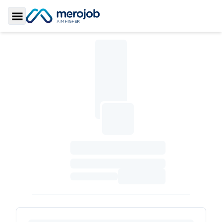
Toggle Sidebar