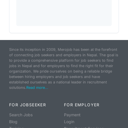
Since its inception in 2009, Merojob has been at the forefront
of connecting job seekers and employers in Nepal. The goal is
to provide a comprehensive platform for job seekers to find
jobs in Nepal and for employers to find the right fit for their
organization. We pride ourselves on being a reliable bridge
between hiring employers and job seekers and have
established ourselves as a national leader in recruitment
solutions.
Read more...
FOR JOBSEEKER
FOR EMPLOYER
Search Jobs
Payment
Blog
Login