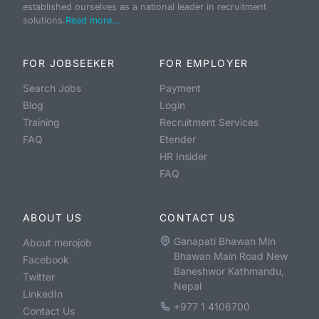
established ourselves as a national leader in recruitment
solutions.
Read more...
FOR JOBSEEKER
FOR EMPLOYER
Search Jobs
Payment
Blog
Login
Training
Recruitment Services
FAQ
Etender
HR Insider
FAQ
ABOUT US
CONTACT US
Ganapati Bhawan Min
About merojob
Bhawan Main Road New
Facebook
Baneshwor Kathmandu,
Twitter
Nepal
LinkedIn
+977 1 4106700
Contact Us