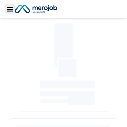
Toggle Sidebar