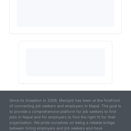
Since its inception in 2009, Merojob has been at the forefront
of connecting job seekers and employers in Nepal. The goal is
to provide a comprehensive platform for job seekers to find
jobs in Nepal and for employers to find the right fit for their
organization. We pride ourselves on being a reliable bridge
between hiring employers and job seekers and have