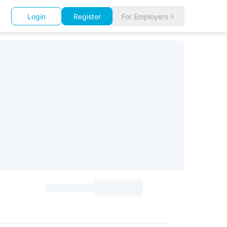
Login
Register
For Employers