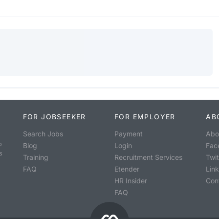
FOR JOBSEEKER
FOR EMPLOYER
AB
Search Jobs
Payment
Abo
o
Blog
Login
Fac
s
Training
Recruitment Services
Twit
FAQ
Etender
Lin
HR Insider
Con
FAQ