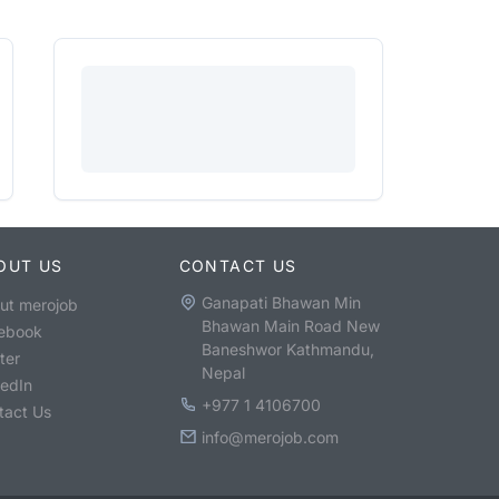
OUT US
CONTACT US
Ganapati Bhawan Min
ut merojob
Bhawan Main Road New
ebook
Baneshwor Kathmandu,
ter
Nepal
kedIn
+977 1 4106700
tact Us
info@merojob.com