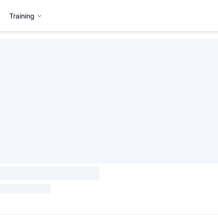
Training