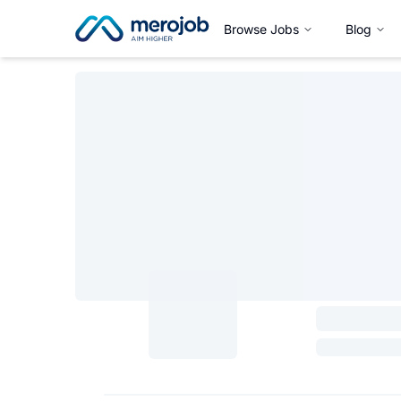
Browse Jobs
Blog