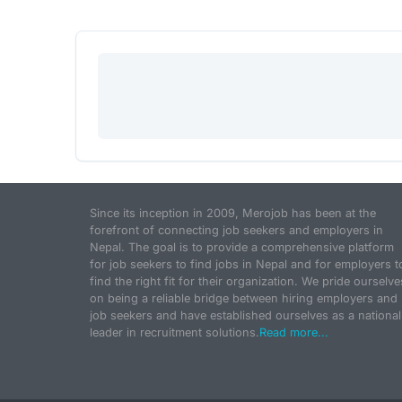
Since its inception in 2009, Merojob has been at the
forefront of connecting job seekers and employers in
Nepal. The goal is to provide a comprehensive platform
for job seekers to find jobs in Nepal and for employers t
find the right fit for their organization. We pride ourselve
on being a reliable bridge between hiring employers and
job seekers and have established ourselves as a national
leader in recruitment solutions.
Read more...