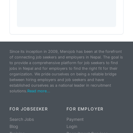
Since its inception in 2009, Merojob has been at the forefront
of connecting job seekers and employers in Nepal. The goal is
to provide a comprehensive platform for job seekers to find
jobs in Nepal and for employers to find the right fit for their
organization. We pride ourselves on being a reliable bridge
between hiring employers and job seekers and have
established ourselves as a national leader in recruitment
solutions.
Read more...
FOR JOBSEEKER
FOR EMPLOYER
Search Jobs
Payment
Blog
Login