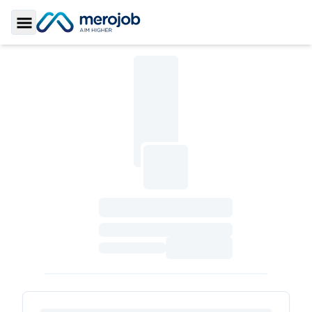
Toggle Sidebar