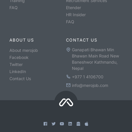
Training
Recruitment Services
FAQ
Etender
HR Insider
FAQ
ABOUT US
CONTACT US
Ganapati Bhawan Min
About merojob
Bhawan Main Road New
Facebook
Baneshwor Kathmandu,
Twitter
Nepal
LinkedIn
+977 1 4106700
Contact Us
info@merojob.com