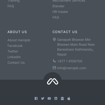
Training
Recruitment Services
FAQ
Etender
HR Insider
FAQ
ABOUT US
CONTACT US
Ganapati Bhawan Min
About merojob
Bhawan Main Road New
Facebook
Baneshwor Kathmandu,
Twitter
Nepal
LinkedIn
+977 1 4106700
Contact Us
info@merojob.com