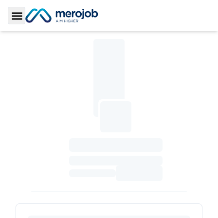
Toggle Sidebar