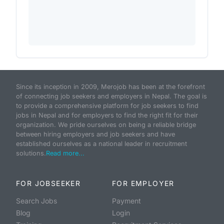
Since its inception in 2009, Merojob has been at the forefront
of connecting job seekers and employers in Nepal. The goal is
to provide a comprehensive platform for job seekers to find
jobs in Nepal and for employers to find the right fit for their
organization. We pride ourselves on being a reliable bridge
between hiring employers and job seekers and have
established ourselves as a national leader in recruitment
solutions.
Read more...
FOR JOBSEEKER
FOR EMPLOYER
Search Jobs
Payment
Blog
Login