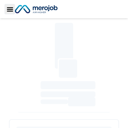
Toggle Sidebar