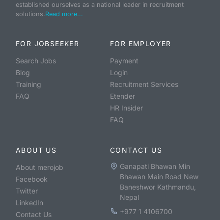
established ourselves as a national leader in recruitment
solutions.
Read more...
FOR JOBSEEKER
FOR EMPLOYER
Search Jobs
Payment
Blog
Login
Training
Recruitment Services
FAQ
Etender
HR Insider
FAQ
ABOUT US
CONTACT US
Ganapati Bhawan Min
About merojob
Bhawan Main Road New
Facebook
Baneshwor Kathmandu,
Twitter
Nepal
LinkedIn
+977 1 4106700
Contact Us