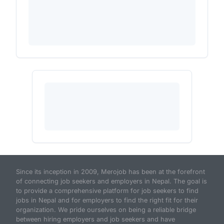
Since its inception in 2009, Merojob has been at the forefront
of connecting job seekers and employers in Nepal. The goal is
to provide a comprehensive platform for job seekers to find
jobs in Nepal and for employers to find the right fit for their
organization. We pride ourselves on being a reliable bridge
between hiring employers and job seekers and have