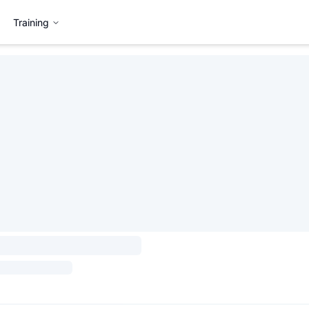
Training