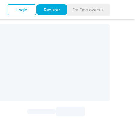
Login
Register
For Employers