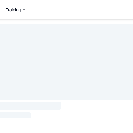
Training