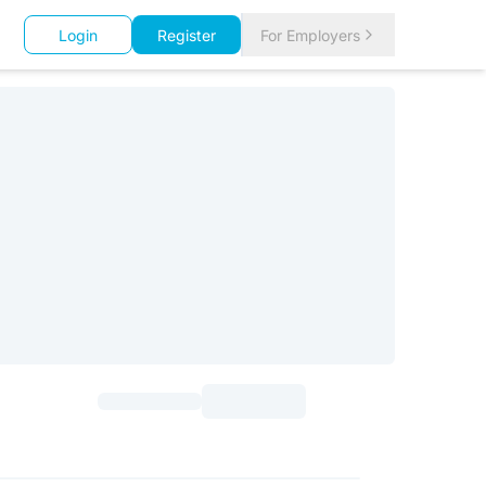
Login
Register
For Employers