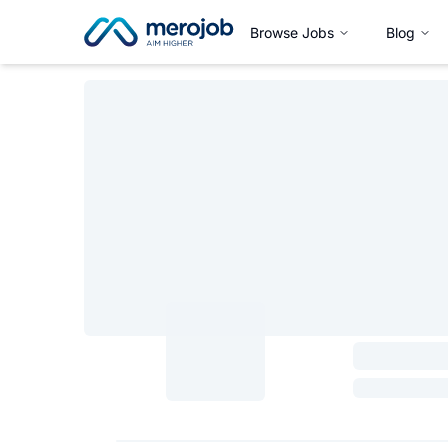
Browse Jobs
Blog