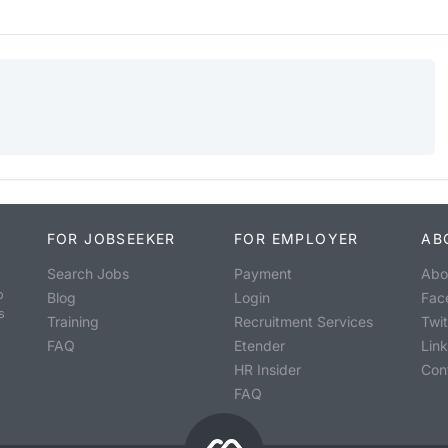
FOR JOBSEEKER
FOR EMPLOYER
AB
Search Jobs
Payment
Abo
o
Blog
Login
Fac
s
Training
Recruitment Services
Twit
FAQ
Etender
Lin
HR Insider
Con
FAQ