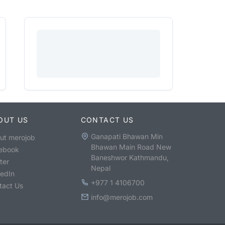
OUT US
CONTACT US
Ganapati Bhawan Min
ut merojob
Bhawan Main Road New
ebook
Baneshwor Kathmandu,
ter
Nepal
kedIn
+977 1 4106700
tact Us
info@merojob.com