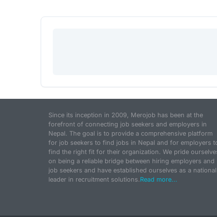
Since its inception in 2009, Merojob has been at the
forefront of connecting job seekers and employers in
Nepal. The goal is to provide a comprehensive platform
for job seekers to find jobs in Nepal and for employers t
find the right fit for their organization. We pride ourselve
on being a reliable bridge between hiring employers and
job seekers and have established ourselves as a national
leader in recruitment solutions.
Read more...