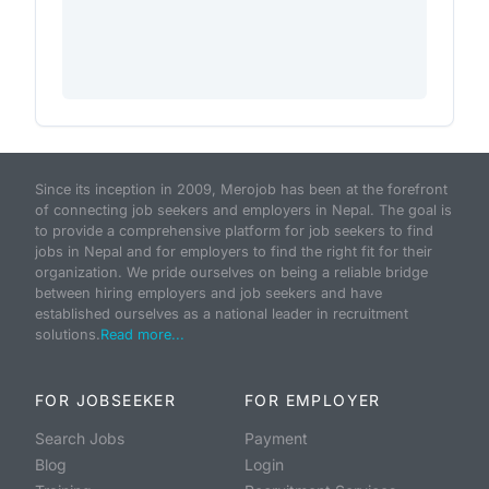
Since its inception in 2009, Merojob has been at the forefront
of connecting job seekers and employers in Nepal. The goal is
to provide a comprehensive platform for job seekers to find
jobs in Nepal and for employers to find the right fit for their
organization. We pride ourselves on being a reliable bridge
between hiring employers and job seekers and have
established ourselves as a national leader in recruitment
solutions.
Read more...
FOR JOBSEEKER
FOR EMPLOYER
Search Jobs
Payment
Blog
Login