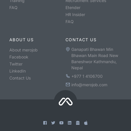
Training
Recruitment Services
FAQ
Etender
HR Insider
FAQ
ABOUT US
CONTACT US
Ganapati Bhawan Min
About merojob
Bhawan Main Road New
Facebook
Baneshwor Kathmandu,
Twitter
Nepal
LinkedIn
+977 1 4106700
Contact Us
info@merojob.com