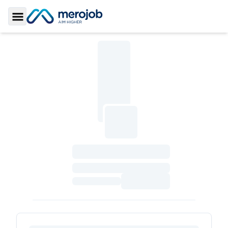
Toggle Sidebar