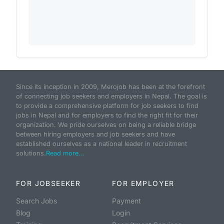
Since its inception in 2009, Merojob has been at the forefront
of connecting job seekers and employers in Nepal. The goal is
to provide a comprehensive platform for job seekers to find
jobs in Nepal and for employers to find the right fit for their
organization. We pride ourselves on being a reliable bridge
between hiring employers and job seekers and have
established ourselves as a national leader in recruitment
solutions.
Read more...
FOR JOBSEEKER
FOR EMPLOYER
Search Jobs
Payment
Blog
Login