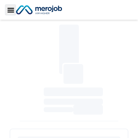
Toggle Sidebar