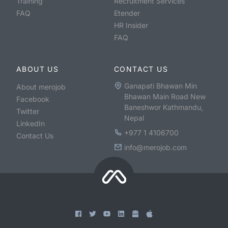
Training
Recruitment Services
FAQ
Etender
HR Insider
FAQ
ABOUT US
CONTACT US
Ganapati Bhawan Min
About merojob
Bhawan Main Road New
Facebook
Baneshwor Kathmandu,
Twitter
Nepal
LinkedIn
+977 1 4106700
Contact Us
info@merojob.com