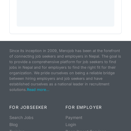
Since its inception in 2009, Merojob has been at the forefront
of connecting job seekers and employers in Nepal. The goal is
to provide a comprehensive platform for job seekers to find
jobs in Nepal and for employers to find the right fit for their
organization. We pride ourselves on being a reliable bridge
between hiring employers and job seekers and have
established ourselves as a national leader in recruitment
solutions.
Read more...
FOR JOBSEEKER
FOR EMPLOYER
Search Jobs
Payment
Blog
Login