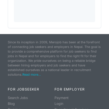
Since its inception in 2009, Merojob has been at the forefront
of connecting job seekers and employers in Nepal. The goal is
to provide a comprehensive platform for job seekers to find
jobs in Nepal and for employers to find the right fit for their
organization. We pride ourselves on being a reliable bridge
between hiring employers and job seekers and have
established ourselves as a national leader in recruitment
solutions.
Read more...
FOR JOBSEEKER
FOR EMPLOYER
Search Jobs
Payment
Blog
Login