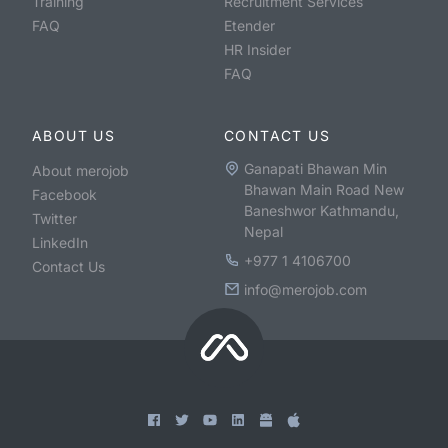
Training
Recruitment Services
FAQ
Etender
HR Insider
FAQ
ABOUT US
CONTACT US
Ganapati Bhawan Min
About merojob
Bhawan Main Road New
Facebook
Baneshwor Kathmandu,
Twitter
Nepal
LinkedIn
+977 1 4106700
Contact Us
info@merojob.com