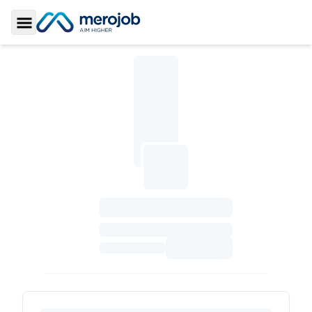
Toggle Sidebar