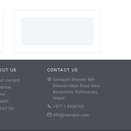
OUT US
CONTACT US
Ganapati Bhawan Min
ut merojob
Bhawan Main Road New
ebook
Baneshwor Kathmandu,
ter
Nepal
kedIn
+977 1 4106700
tact Us
info@merojob.com