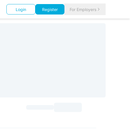
Login
Register
For Employers