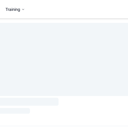
Training