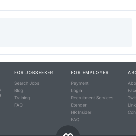
FOR JOBSEEKER
FOR EMPLOYER
AB
Search Jobs
Payment
Abo
o
Blog
Login
Fac
s
Training
Recruitment Services
Twit
FAQ
Etender
Lin
HR Insider
Con
FAQ