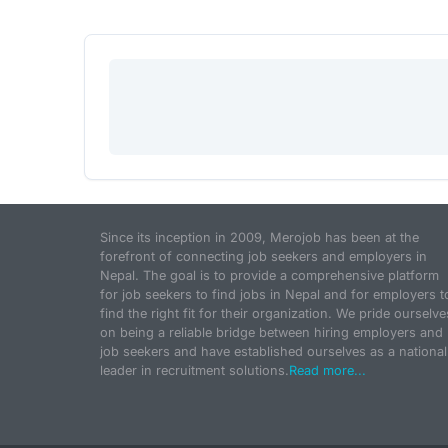
Since its inception in 2009, Merojob has been at the
forefront of connecting job seekers and employers in
Nepal. The goal is to provide a comprehensive platform
for job seekers to find jobs in Nepal and for employers t
find the right fit for their organization. We pride ourselve
on being a reliable bridge between hiring employers and
job seekers and have established ourselves as a national
leader in recruitment solutions.
Read more...