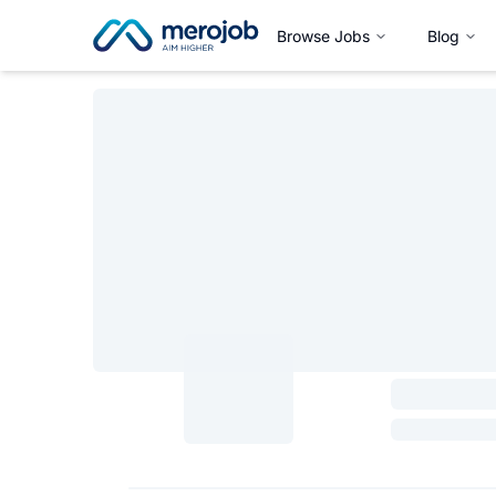
Browse Jobs
Blog