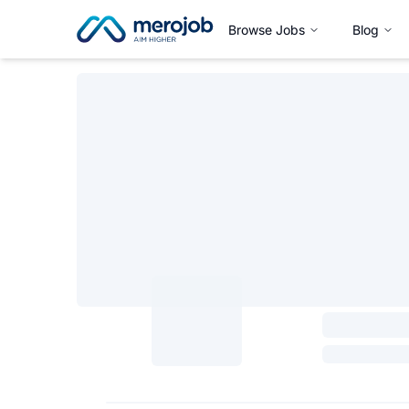
Browse Jobs
Blog