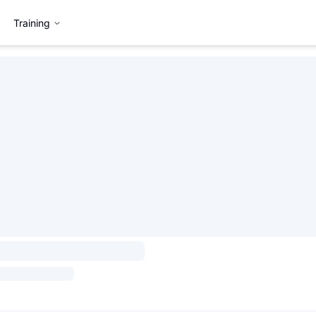
Training