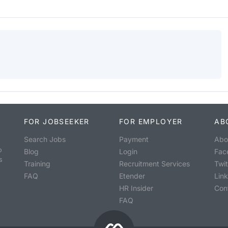
FOR JOBSEEKER
FOR EMPLOYER
AB
Search Jobs
Payment
Abo
o
Blog
Login
Fac
s
Training
Recruitment Services
Twit
FAQ
Etender
Lin
HR Insider
Con
FAQ