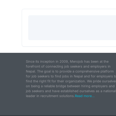
Since its inception in 2009, Merojob has been at the
forefront of connecting job seekers and employers in
Nepal. The goal is to provide a comprehensive platform
for job seekers to find jobs in Nepal and for employers t
find the right fit for their organization. We pride ourselve
on being a reliable bridge between hiring employers and
job seekers and have established ourselves as a national
leader in recruitment solutions.
Read more...