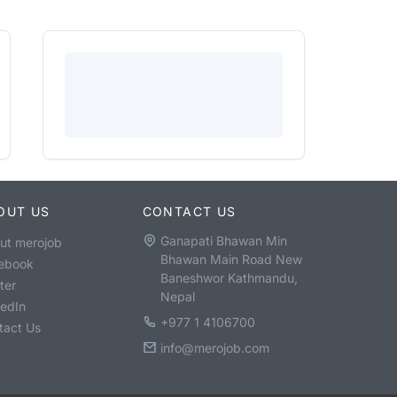
OUT US
CONTACT US
Ganapati Bhawan Min
ut merojob
Bhawan Main Road New
ebook
Baneshwor Kathmandu,
ter
Nepal
kedIn
+977 1 4106700
tact Us
info@merojob.com