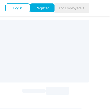
Login
Register
For Employers