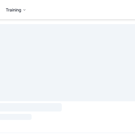
Training