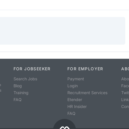
FOR JOBSEEKER
FOR EMPLOYER
AB
Search Jobs
Payment
Abo
o
Blog
Login
Fac
s
Training
Recruitment Services
Twit
FAQ
Etender
Lin
HR Insider
Con
FAQ