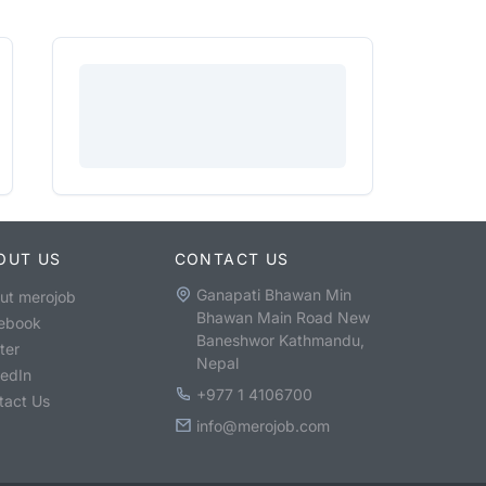
OUT US
CONTACT US
Ganapati Bhawan Min
ut merojob
Bhawan Main Road New
ebook
Baneshwor Kathmandu,
ter
Nepal
kedIn
+977 1 4106700
tact Us
info@merojob.com