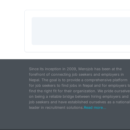
Since its inception in 2009, Merojob has been at the
forefront of connecting job seekers and employers in
Nepal. The goal is to provide a comprehensive platform
for job seekers to find jobs in Nepal and for employers t
find the right fit for their organization. We pride ourselve
on being a reliable bridge between hiring employers and
job seekers and have established ourselves as a national
leader in recruitment solutions.
Read more...