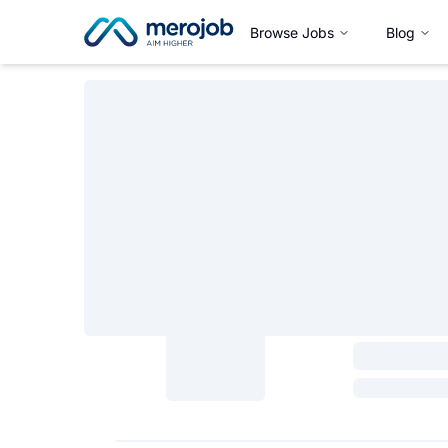
Browse Jobs
Blog