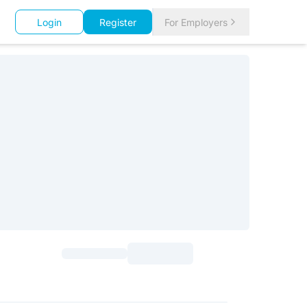
Login
Register
For Employers