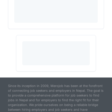
Since its inception in 2009, Merojob has been at the forefront
of connecting job seekers and employers in Nepal. The goal is
to provide a comprehensive platform for job seekers to find
jobs in Nepal and for employers to find the right fit for their
organization. We pride ourselves on being a reliable bridge
between hiring employers and job seekers and have