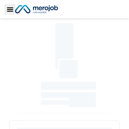
Toggle Sidebar