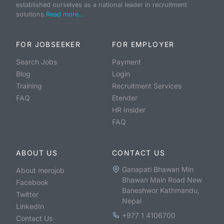
established ourselves as a national leader in recruitment
solutions.
Read more...
FOR JOBSEEKER
FOR EMPLOYER
Search Jobs
Payment
Blog
Login
Training
Recruitment Services
FAQ
Etender
HR Insider
FAQ
ABOUT US
CONTACT US
Ganapati Bhawan Min
About merojob
Bhawan Main Road New
Facebook
Baneshwor Kathmandu,
Twitter
Nepal
LinkedIn
+977 1 4106700
Contact Us