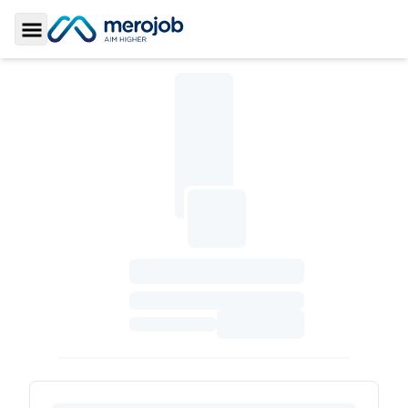
Toggle Sidebar