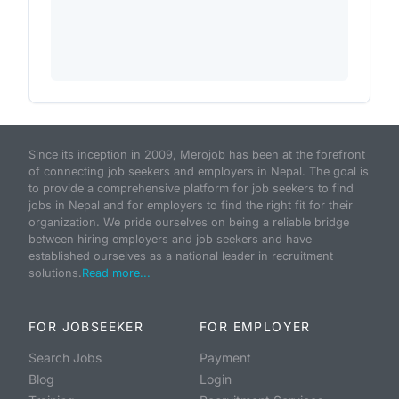
Since its inception in 2009, Merojob has been at the forefront
of connecting job seekers and employers in Nepal. The goal is
to provide a comprehensive platform for job seekers to find
jobs in Nepal and for employers to find the right fit for their
organization. We pride ourselves on being a reliable bridge
between hiring employers and job seekers and have
established ourselves as a national leader in recruitment
solutions.
Read more...
FOR JOBSEEKER
FOR EMPLOYER
Search Jobs
Payment
Blog
Login