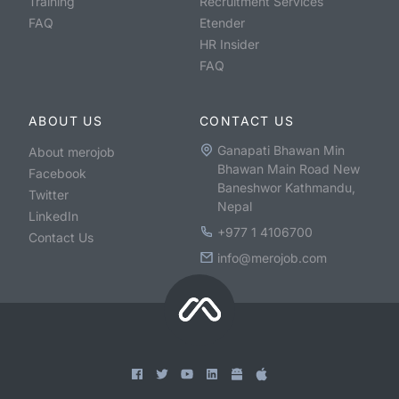
Training
Recruitment Services
FAQ
Etender
HR Insider
FAQ
ABOUT US
CONTACT US
Ganapati Bhawan Min
About merojob
Bhawan Main Road New
Facebook
Baneshwor Kathmandu,
Twitter
Nepal
LinkedIn
+977 1 4106700
Contact Us
info@merojob.com