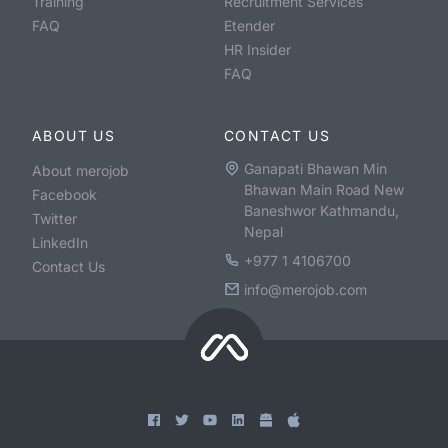
Training
Recruitment Services
FAQ
Etender
HR Insider
FAQ
ABOUT US
CONTACT US
Ganapati Bhawan Min
About merojob
Bhawan Main Road New
Facebook
Baneshwor Kathmandu,
Twitter
Nepal
LinkedIn
+977 1 4106700
Contact Us
info@merojob.com