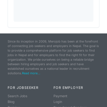
Since its inception in 2009, Merojob has been at the forefront
of connecting job seekers and employers in Nepal. The goal is
to provide a comprehensive platform for job seekers to find
jobs in Nepal and for employers to find the right fit for their
organization. We pride ourselves on being a reliable bridge
between hiring employers and job seekers and have
established ourselves as a national leader in recruitment
solutions.
Read more...
FOR JOBSEEKER
FOR EMPLOYER
Search Jobs
Payment
Blog
Login