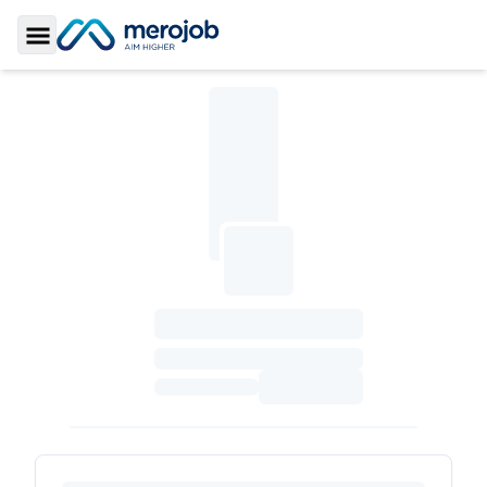
Toggle Sidebar