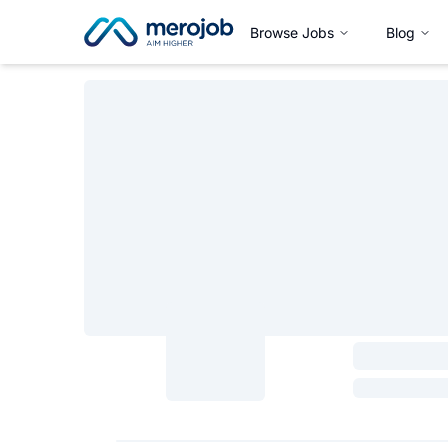
Browse Jobs
Blog