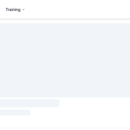
Training