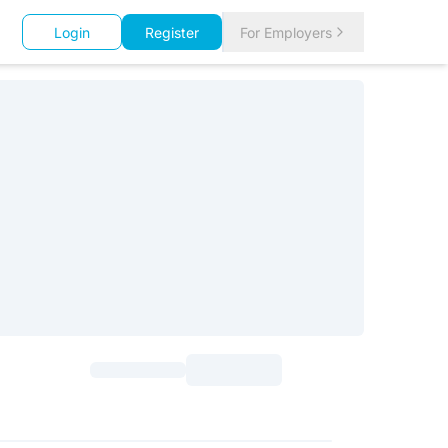
Login
Register
For Employers