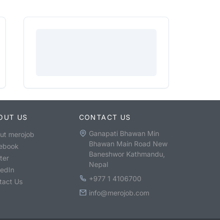
OUT US
CONTACT US
Ganapati Bhawan Min
ut merojob
Bhawan Main Road New
ebook
Baneshwor Kathmandu,
ter
Nepal
kedIn
+977 1 4106700
tact Us
info@merojob.com