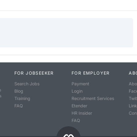
FOR JOBSEEKER
FOR EMPLOYER
AB
Search Jobs
Payment
Abo
o
Blog
Login
Fac
s
Training
Recruitment Services
Twit
FAQ
Etender
Lin
HR Insider
Con
FAQ