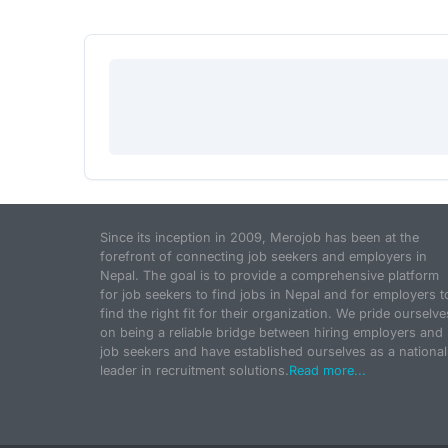
Since its inception in 2009, Merojob has been at the
forefront of connecting job seekers and employers in
Nepal. The goal is to provide a comprehensive platform
for job seekers to find jobs in Nepal and for employers t
find the right fit for their organization. We pride ourselve
on being a reliable bridge between hiring employers and
job seekers and have established ourselves as a national
leader in recruitment solutions.
Read more...