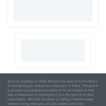
Since its inception in 2009, Merojob has been at the forefront
of connecting job seekers and employers in Nepal. The goal is
to provide a comprehensive platform for job seekers to find
jobs in Nepal and for employers to find the right fit for their
organization. We pride ourselves on being a reliable bridge
between hiring employers and job seekers and have