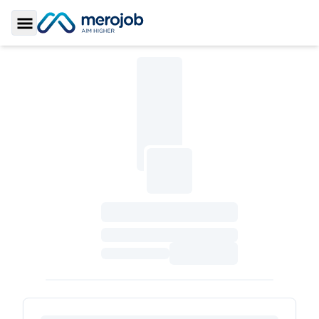
Toggle Sidebar