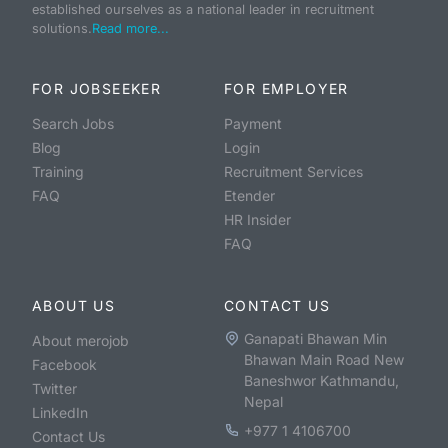
established ourselves as a national leader in recruitment
solutions.
Read more...
FOR JOBSEEKER
FOR EMPLOYER
Search Jobs
Payment
Blog
Login
Training
Recruitment Services
FAQ
Etender
HR Insider
FAQ
ABOUT US
CONTACT US
Ganapati Bhawan Min
About merojob
Bhawan Main Road New
Facebook
Baneshwor Kathmandu,
Twitter
Nepal
LinkedIn
+977 1 4106700
Contact Us