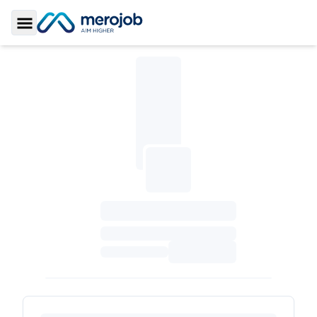
Toggle Sidebar