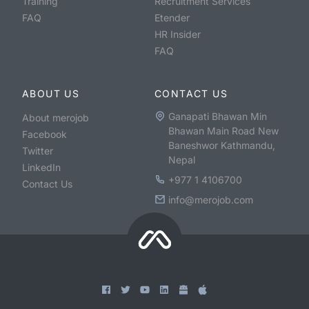
Training
Recruitment Services
FAQ
Etender
HR Insider
FAQ
ABOUT US
CONTACT US
Ganapati Bhawan Min
About merojob
Bhawan Main Road New
Facebook
Baneshwor Kathmandu,
Twitter
Nepal
LinkedIn
+977 1 4106700
Contact Us
info@merojob.com