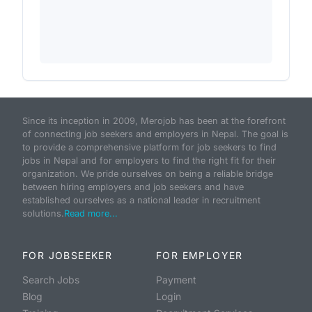
Since its inception in 2009, Merojob has been at the forefront
of connecting job seekers and employers in Nepal. The goal is
to provide a comprehensive platform for job seekers to find
jobs in Nepal and for employers to find the right fit for their
organization. We pride ourselves on being a reliable bridge
between hiring employers and job seekers and have
established ourselves as a national leader in recruitment
solutions.
Read more...
FOR JOBSEEKER
FOR EMPLOYER
Search Jobs
Payment
Blog
Login