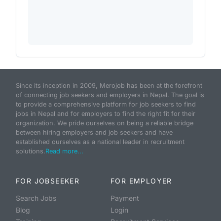
Since its inception in 2009, Merojob has been at the forefront
of connecting job seekers and employers in Nepal. The goal is
to provide a comprehensive platform for job seekers to find
jobs in Nepal and for employers to find the right fit for their
organization. We pride ourselves on being a reliable bridge
between hiring employers and job seekers and have
established ourselves as a national leader in recruitment
solutions.
Read more...
FOR JOBSEEKER
FOR EMPLOYER
Search Jobs
Payment
Blog
Login