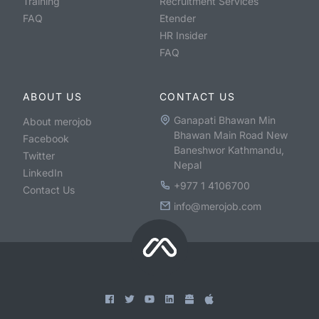
Training
Recruitment Services
FAQ
Etender
HR Insider
FAQ
ABOUT US
CONTACT US
Ganapati Bhawan Min
About merojob
Bhawan Main Road New
Facebook
Baneshwor Kathmandu,
Twitter
Nepal
LinkedIn
+977 1 4106700
Contact Us
info@merojob.com