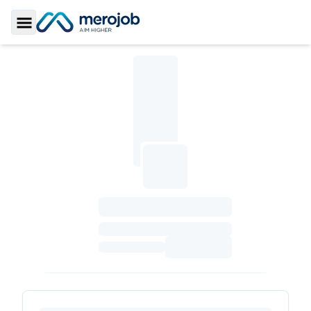
Toggle Sidebar