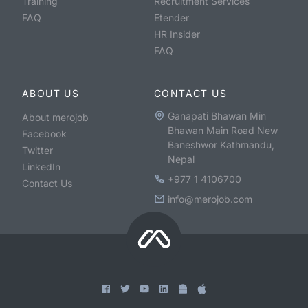
Training
Recruitment Services
FAQ
Etender
HR Insider
FAQ
ABOUT US
CONTACT US
Ganapati Bhawan Min
About merojob
Bhawan Main Road New
Facebook
Baneshwor Kathmandu,
Twitter
Nepal
LinkedIn
+977 1 4106700
Contact Us
info@merojob.com