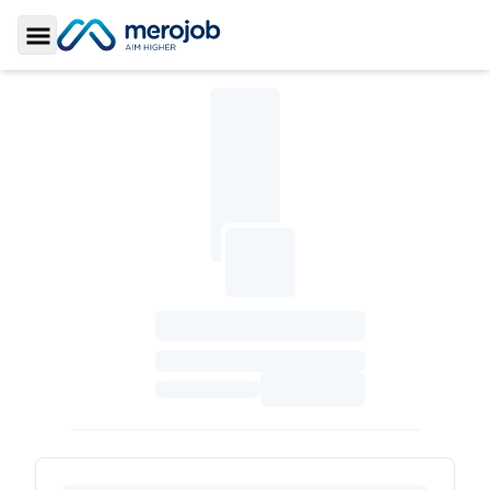
Toggle Sidebar