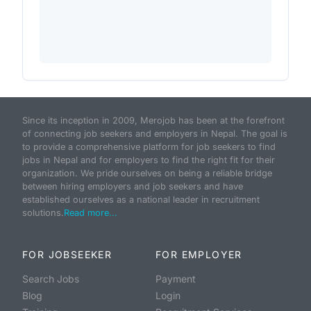
Since its inception in 2009, Merojob has been at the forefront
of connecting job seekers and employers in Nepal. The goal is
to provide a comprehensive platform for job seekers to find
jobs in Nepal and for employers to find the right fit for their
organization. We pride ourselves on being a reliable bridge
between hiring employers and job seekers and have
established ourselves as a national leader in recruitment
solutions.
Read more...
FOR JOBSEEKER
FOR EMPLOYER
Search Jobs
Payment
Blog
Login