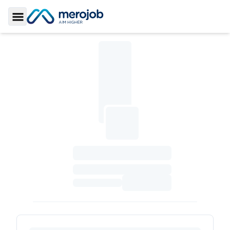
Toggle Sidebar