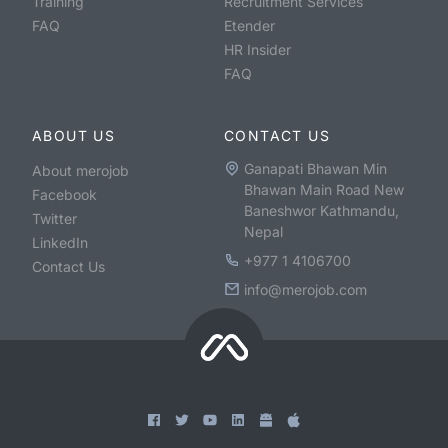
Training
Recruitment Services
FAQ
Etender
HR Insider
FAQ
ABOUT US
CONTACT US
Ganapati Bhawan Min
About merojob
Bhawan Main Road New
Facebook
Baneshwor Kathmandu,
Twitter
Nepal
LinkedIn
+977 1 4106700
Contact Us
info@merojob.com