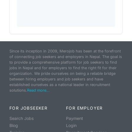
Since its inception in 2009, Merojob has been at the forefront
of connecting job seekers and employers in Nepal. The goal is
to provide a comprehensive platform for job seekers to find
jobs in Nepal and for employers to find the right fit for their
organization. We pride ourselves on being a reliable bridge
between hiring employers and job seekers and have
established ourselves as a national leader in recruitment
solutions.
Read more...
FOR JOBSEEKER
FOR EMPLOYER
Search Jobs
Payment
Blog
Login