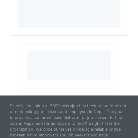
Since its inception in 2009, Merojob has been at the forefront
of connecting job seekers and employers in Nepal. The goal is
to provide a comprehensive platform for job seekers to find
jobs in Nepal and for employers to find the right fit for their
organization. We pride ourselves on being a reliable bridge
between hiring employers and job seekers and have