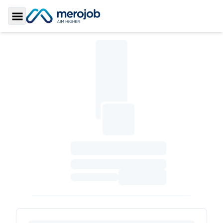
Toggle Sidebar