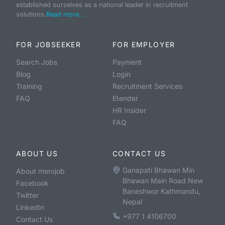
established ourselves as a national leader in recruitment
solutions.
Read more...
FOR JOBSEEKER
FOR EMPLOYER
Search Jobs
Payment
Blog
Login
Training
Recruitment Services
FAQ
Etender
HR Insider
FAQ
ABOUT US
CONTACT US
Ganapati Bhawan Min
About merojob
Bhawan Main Road New
Facebook
Baneshwor Kathmandu,
Twitter
Nepal
LinkedIn
+977 1 4106700
Contact Us