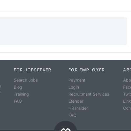
FOR JOBSEEKER
FOR EMPLOYER
AB
Search Jobs
Payment
Abo
o
Blog
Login
Fac
s
Training
Recruitment Services
Twit
FAQ
Etender
Lin
HR Insider
Con
FAQ