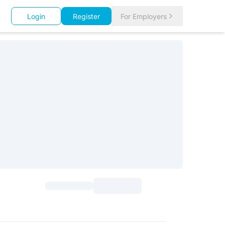
Login
Register
For Employers