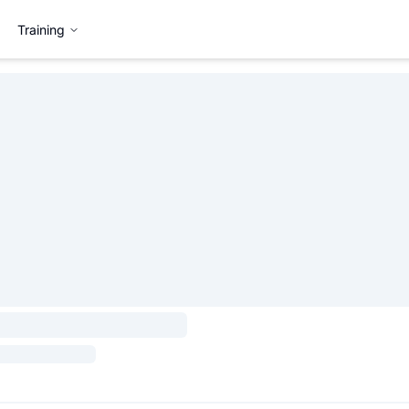
Training