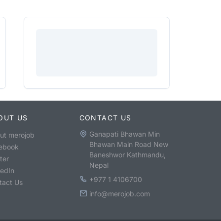
OUT US
CONTACT US
Ganapati Bhawan Min
ut merojob
Bhawan Main Road New
ebook
Baneshwor Kathmandu,
ter
Nepal
kedIn
+977 1 4106700
tact Us
info@merojob.com