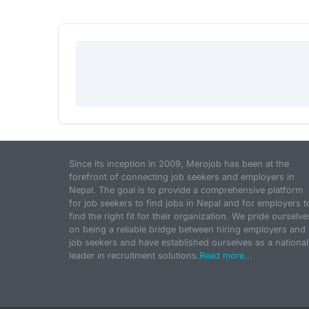
Since its inception in 2009, Merojob has been at the
forefront of connecting job seekers and employers in
Nepal. The goal is to provide a comprehensive platform
for job seekers to find jobs in Nepal and for employers t
find the right fit for their organization. We pride ourselve
on being a reliable bridge between hiring employers and
job seekers and have established ourselves as a national
leader in recruitment solutions.
Read more...