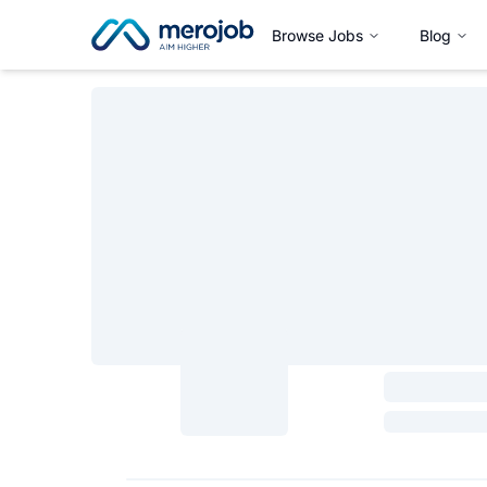
Browse Jobs
Blog