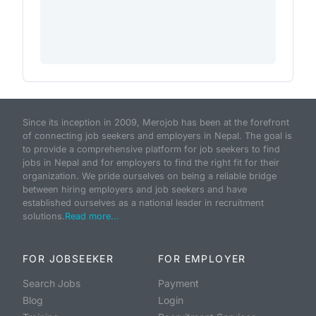
Since its inception in 2009, Merojob has been at the forefront
of connecting job seekers and employers in Nepal. The goal is
to provide a comprehensive platform for job seekers to find
jobs in Nepal and for employers to find the right fit for their
organization. We pride ourselves on being a reliable bridge
between hiring employers and job seekers and have
established ourselves as a national leader in recruitment
solutions.
Read more...
FOR JOBSEEKER
FOR EMPLOYER
Search Jobs
Payment
Blog
Login