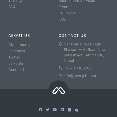
Training
Recruitment Services
FAQ
Etender
HR Insider
FAQ
ABOUT US
CONTACT US
Ganapati Bhawan Min
About merojob
Bhawan Main Road New
Facebook
Baneshwor Kathmandu,
Twitter
Nepal
LinkedIn
+977 1 4106700
Contact Us
info@merojob.com