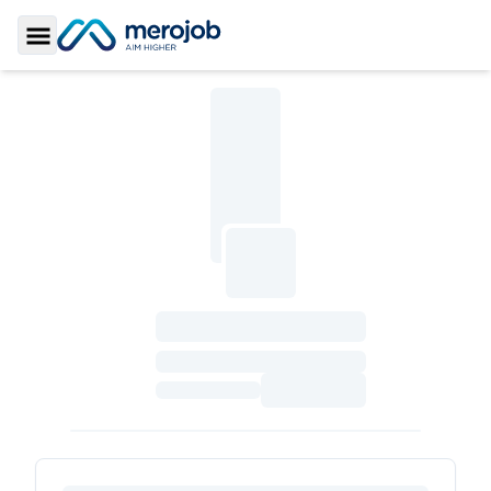
Toggle Sidebar