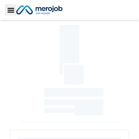
Toggle Sidebar