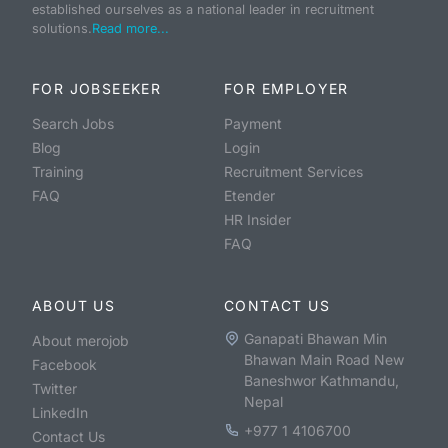
established ourselves as a national leader in recruitment
solutions.
Read more...
FOR JOBSEEKER
FOR EMPLOYER
Search Jobs
Payment
Blog
Login
Training
Recruitment Services
FAQ
Etender
HR Insider
FAQ
ABOUT US
CONTACT US
Ganapati Bhawan Min
About merojob
Bhawan Main Road New
Facebook
Baneshwor Kathmandu,
Twitter
Nepal
LinkedIn
+977 1 4106700
Contact Us