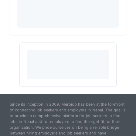
Since its inception in 2009, Merojob has been at the forefront
of connecting job seekers and employers in Nepal. The goal is
to provide a comprehensive platform for job seekers to find
jobs in Nepal and for employers to find the right fit for their
organization. We pride ourselves on being a reliable bridge
between hiring employers and job seekers and have