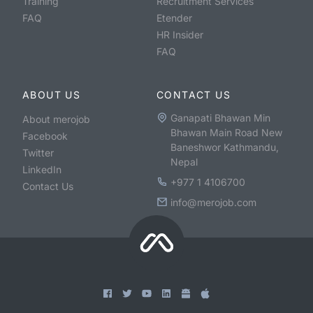
Training
Recruitment Services
FAQ
Etender
HR Insider
FAQ
ABOUT US
CONTACT US
Ganapati Bhawan Min
About merojob
Bhawan Main Road New
Facebook
Baneshwor Kathmandu,
Twitter
Nepal
LinkedIn
+977 1 4106700
Contact Us
info@merojob.com