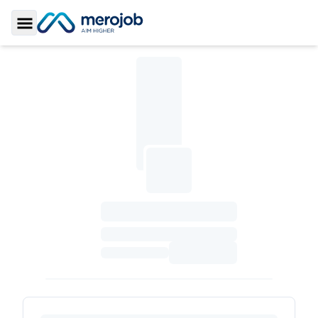
Toggle Sidebar