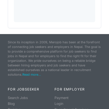
Since its inception in 2009, Merojob has been at the forefront
of connecting job seekers and employers in Nepal. The goal is
to provide a comprehensive platform for job seekers to find
jobs in Nepal and for employers to find the right fit for their
organization. We pride ourselves on being a reliable bridge
between hiring employers and job seekers and have
established ourselves as a national leader in recruitment
solutions.
Read more...
FOR JOBSEEKER
FOR EMPLOYER
Search Jobs
Payment
Blog
Login