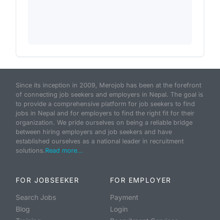
Since its inception in 2009, Merojob has been at the forefront
of connecting job seekers and employers in Nepal. The goal is
to provide a comprehensive platform for job seekers to find
jobs in Nepal and for employers to find the right fit for their
organization. We pride ourselves on being a reliable bridge
between hiring employers and job seekers and have
established ourselves as a national leader in recruitment
solutions.
Read more...
FOR JOBSEEKER
FOR EMPLOYER
Search Jobs
Payment
Blog
Login