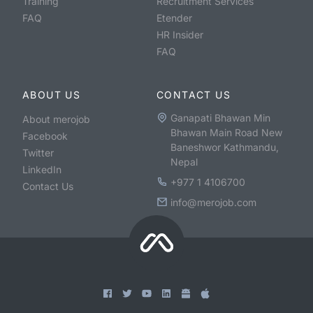
Training
Recruitment Services
FAQ
Etender
HR Insider
FAQ
ABOUT US
CONTACT US
Ganapati Bhawan Min
About merojob
Bhawan Main Road New
Facebook
Baneshwor Kathmandu,
Twitter
Nepal
LinkedIn
+977 1 4106700
Contact Us
info@merojob.com