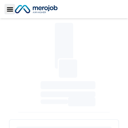
Toggle Sidebar