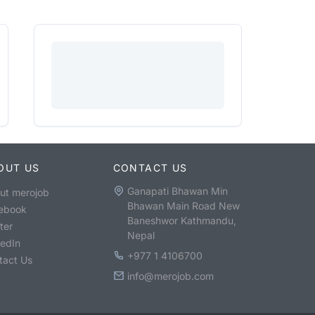
OUT US
CONTACT US
Ganapati Bhawan Min
ut merojob
Bhawan Main Road New
ebook
Baneshwor Kathmandu,
ter
Nepal
kedIn
+977 1 4106700
tact Us
info@merojob.com