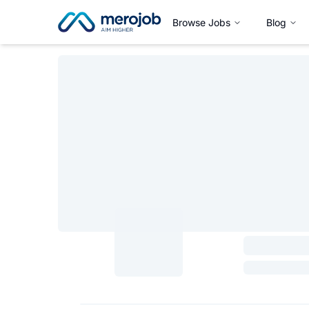
Browse Jobs
Blog