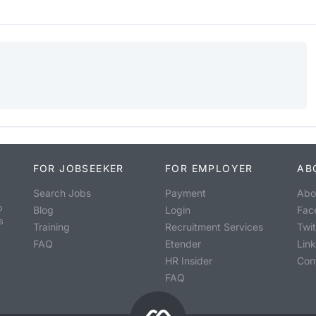
FOR JOBSEEKER
FOR EMPLOYER
AB
Search Jobs
Payment
Abo
o
Blog
Login
Fac
s
Training
Recruitment Services
Twit
FAQ
Etender
Lin
HR Insider
Con
FAQ