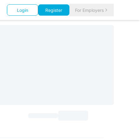
Login
Register
For Employers