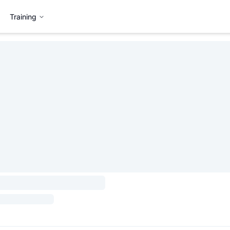
Training