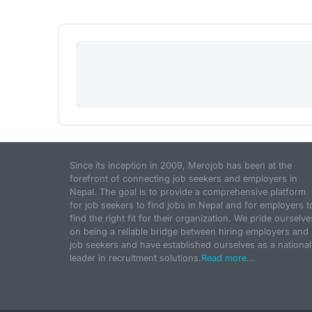
Since its inception in 2009, Merojob has been at the
forefront of connecting job seekers and employers in
Nepal. The goal is to provide a comprehensive platform
for job seekers to find jobs in Nepal and for employers t
find the right fit for their organization. We pride ourselve
on being a reliable bridge between hiring employers and
job seekers and have established ourselves as a national
leader in recruitment solutions.
Read more...