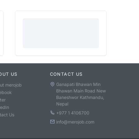
OUT US
CONTACT US
Ganapati Bhawan Min
ut merojob
Bhawan Main Road New
ebook
Baneshwor Kathmandu,
ter
Nepal
kedIn
+977 1 4106700
tact Us
info@merojob.com