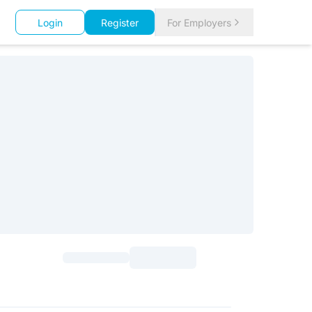
Login
Register
For Employers