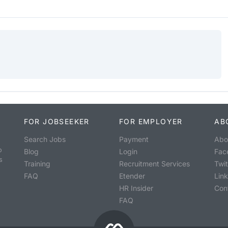
FOR JOBSEEKER
FOR EMPLOYER
AB
Search Jobs
Payment
Abo
o
Blog
Login
Fac
s
Training
Recruitment Services
Twit
FAQ
Etender
Lin
HR Insider
Con
FAQ