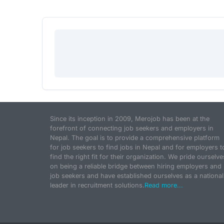
Since its inception in 2009, Merojob has been at the
forefront of connecting job seekers and employers in
Nepal. The goal is to provide a comprehensive platform
for job seekers to find jobs in Nepal and for employers t
find the right fit for their organization. We pride ourselve
on being a reliable bridge between hiring employers and
job seekers and have established ourselves as a national
leader in recruitment solutions.
Read more...