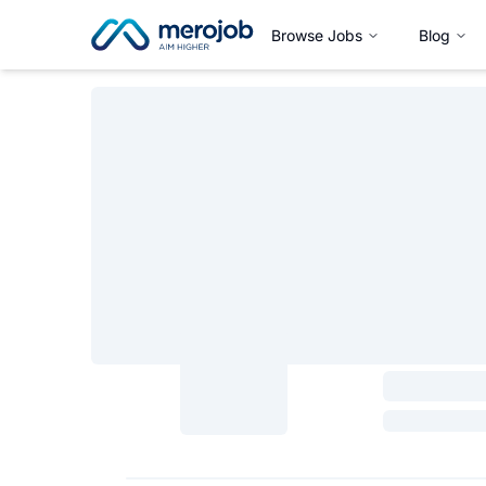
Browse Jobs
Blog