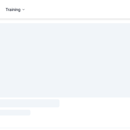
Training