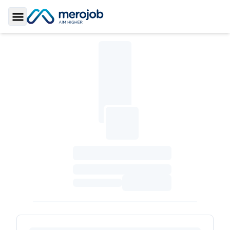
Toggle Sidebar