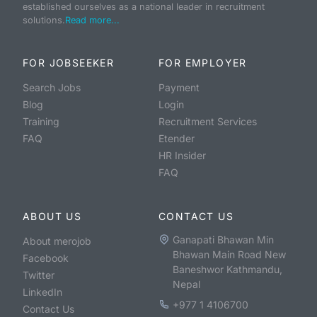
established ourselves as a national leader in recruitment
solutions.
Read more...
FOR JOBSEEKER
FOR EMPLOYER
Search Jobs
Payment
Blog
Login
Training
Recruitment Services
FAQ
Etender
HR Insider
FAQ
ABOUT US
CONTACT US
Ganapati Bhawan Min
About merojob
Bhawan Main Road New
Facebook
Baneshwor Kathmandu,
Twitter
Nepal
LinkedIn
+977 1 4106700
Contact Us