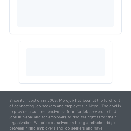
Since its inception in 2009, Merojob has been at the forefront
of connecting job seekers and employers in Nepal. The goal is
to provide a comprehensive platform for job seekers to find
jobs in Nepal and for employers to find the right fit for their
organization. We pride ourselves on being a reliable bridge
between hiring employers and job seekers and have