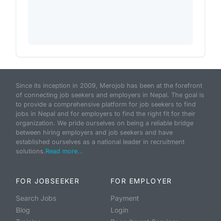
Since its inception in 2009, Merojob has been at the forefront
of connecting job seekers and employers in Nepal. The goal is
to provide a comprehensive platform for job seekers to find
jobs in Nepal and for employers to find the right fit for their
organization. We pride ourselves on being a reliable bridge
between hiring employers and job seekers and have
established ourselves as a national leader in recruitment
solutions.
Read more...
FOR JOBSEEKER
FOR EMPLOYER
Search Jobs
Payment
Blog
Login