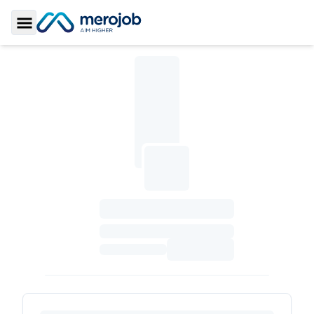
Toggle Sidebar