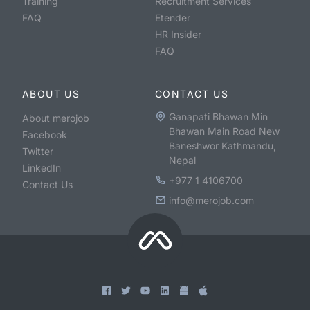
Training
Recruitment Services
FAQ
Etender
HR Insider
FAQ
ABOUT US
CONTACT US
Ganapati Bhawan Min
About merojob
Bhawan Main Road New
Facebook
Baneshwor Kathmandu,
Twitter
Nepal
LinkedIn
+977 1 4106700
Contact Us
info@merojob.com